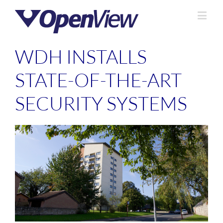
WDH INSTALLS
STATE-OF-THE-ART
SECURITY SYSTEMS