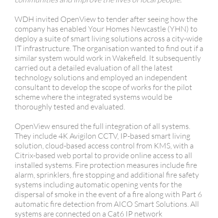
WDH invited OpenView to tender after seeing how the
company has enabled Your Homes Newcastle (YHN) to
deploy a suite of smart living solutions across a city-wide
IT infrastructure. The organisation wanted to find out if a
similar system would work in Wakefield. It subsequently
carried out a detailed evaluation of all the latest
technology solutions and employed an independent
consultant to develop the scope of works for the pilot
scheme where the integrated systems would be
thoroughly tested and evaluated.
OpenView ensured the full integration of all systems.
They include 4K Avigilon CCTV, IP-based smart living
solution, cloud-based access control from KMS, with a
Citrix-based web portal to provide online access to all
installed systems. Fire protection measures include fire
alarm, sprinklers, fire stopping and additional fire safety
systems including automatic opening vents for the
dispersal of smoke in the event of a fire along with Part 6
automatic fire detection from AICO Smart Solutions. All
systems are connected on a Cat6 IP network