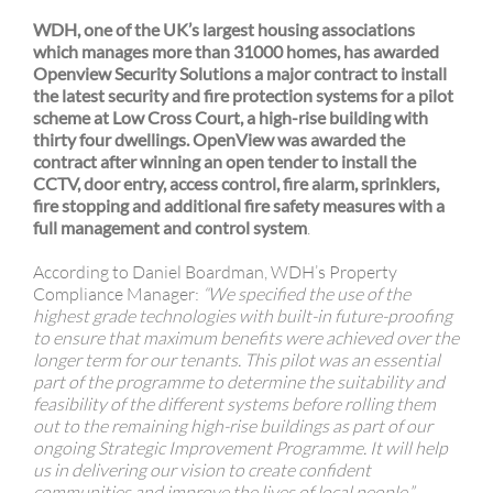
j
WDH, one of the UK’s largest housing associations
which manages more than 31000 homes, has awarded
Openview Security Solutions a major contract to install
the latest security and fire protection systems for a pilot
scheme at Low Cross Court, a high-rise building with
thirty four dwellings. OpenView was awarded the
contract after winning an open tender to install the
CCTV, door entry, access control, fire alarm, sprinklers,
fire stopping and additional fire safety measures with a
full management and control system
.
According to Daniel Boardman, WDH’s Property
Compliance Manager:
“We specified the use of the
highest grade technologies with built-in future-proofing
to ensure that maximum benefits were achieved over the
longer term for our tenants. This pilot was an essential
part of the programme to determine the suitability and
feasibility of the different systems before rolling them
out to the remaining high-rise buildings as part of our
ongoing Strategic Improvement Programme. It will help
us in delivering our vision to create confident
communities and improve the lives of local people.”