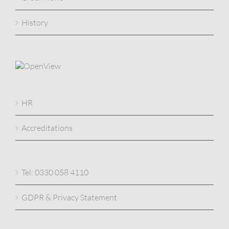
History
HR
Accreditations
Tel: 0330 058 4110
GDPR & Privacy Statement