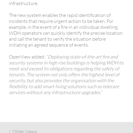
infrastructure.
The new system enables the rapid identification of
incidents that require urgent action to be taken. For
example, in the event of a fire in an individual dwelling,
WDH operators can quickly identify the precise location
and call the tenant to verify the situation before
initiating an agreed sequence of events.
OpenView added: “
Deploying state-of-the-art fire and
security systems in high rise buildings is helping WDH to
meet and exceed its obligations regarding the safety of
tenants. The system not only offers the highest level of
security, but also provides the organisation with the
flexibility to add smart living solutions such as telecare
services without any infrastructure upgrades.”
Older News