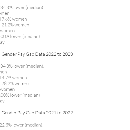
 34.3% lower (median).
women
nd 7.6% women
nd 21.2% women
% women
100% lower (median)
pay
ender Pay Gap Data 2022 to 2023
 34.3% lower (median).
omen
nd 4.7% women
nd 28.2% women
% women
100% lower (median)
pay
ender Pay Gap Data 2021 to 2022
22.8% lower (median).