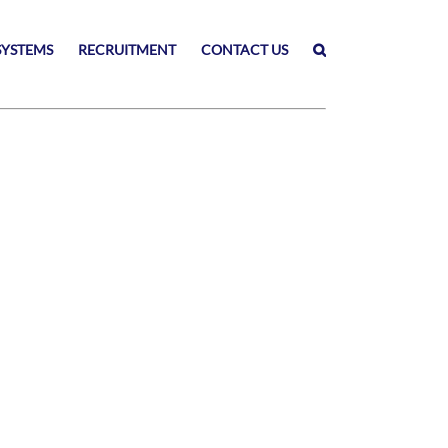
SYSTEMS
RECRUITMENT
CONTACT US