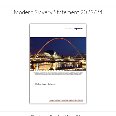
Modern Slavery Statement 2023/24