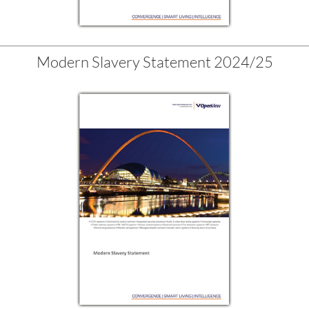
Modern Slavery Statement 2024/25