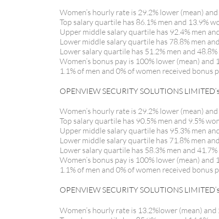
Women’s hourly rate is 29.2% lower (mean) and
Top salary quartile has 86.1% men and 13.9% 
Upper middle salary quartile has 92.4% men a
Lower middle salary quartile has 78.8% men a
Lower salary quartile has 51.2% men and 48.8
Women’s bonus pay is 100% lower (mean) and 
1.1% of men and 0% of women received bonus 
OPENVIEW SECURITY SOLUTIONS LIMITED’s G
Women’s hourly rate is 29.2% lower (mean) and
Top salary quartile has 90.5% men and 9.5% w
Upper middle salary quartile has 95.3% men a
Lower middle salary quartile has 71.8% men a
Lower salary quartile has 58.3% men and 41.7
Women’s bonus pay is 100% lower (mean) and 
1.1% of men and 0% of women received bonus 
OPENVIEW SECURITY SOLUTIONS LIMITED’s G
Women’s hourly rate is 13.2%lower (mean) and 