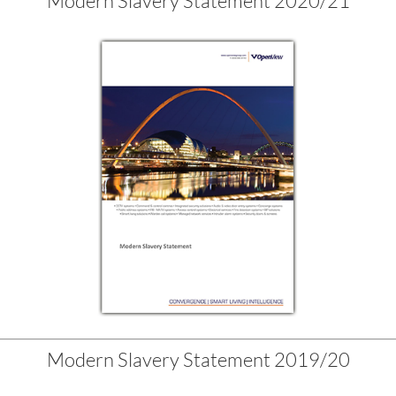
Modern Slavery Statement 2020/21
Modern Slavery Statement 2019/20