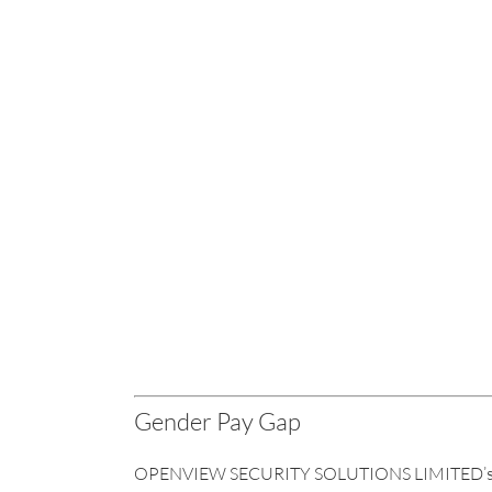
Gender Pay Gap
OPENVIEW SECURITY SOLUTIONS LIMITED’s G