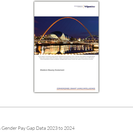
ender Pay Gap Data 2023 to 2024