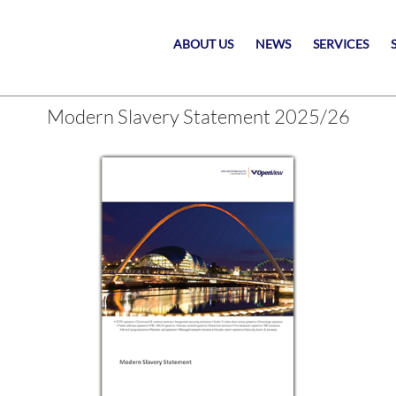
ABOUT US
NEWS
SERVICES
Modern Slavery Statement 2025/26