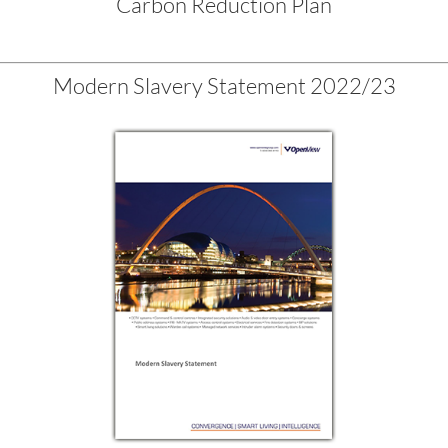
Carbon Reduction Plan
Modern Slavery Statement 2022/23