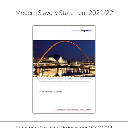
Modern Slavery Statement 2021/22