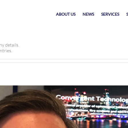
ABOUT US
NEWS
SERVICES
ny details.
ntries.