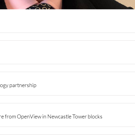
ogy partnership
ure from OpenView in Newcastle Tower blocks