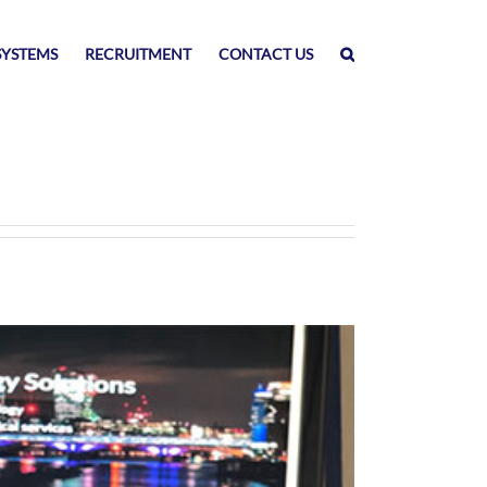
SYSTEMS
RECRUITMENT
CONTACT US