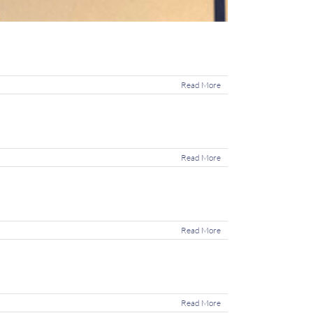
Read More
Read More
Read More
Read More