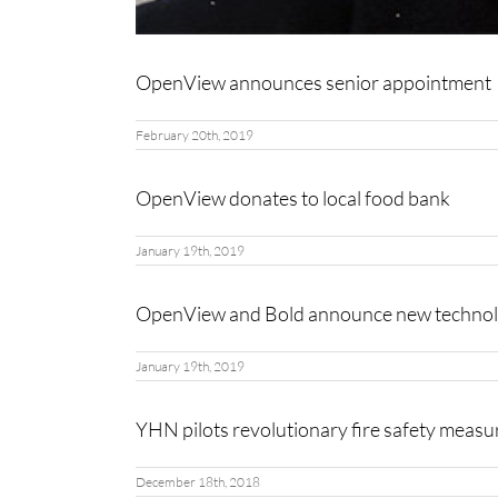
OpenView announces senior appointment
February 20th, 2019
OpenView donates to local food bank
January 19th, 2019
OpenView and Bold announce new technol
January 19th, 2019
YHN pilots revolutionary fire safety meas
December 18th, 2018