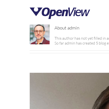
About
admin
This author has not yet filled in a
So far admin has created 5 blog e