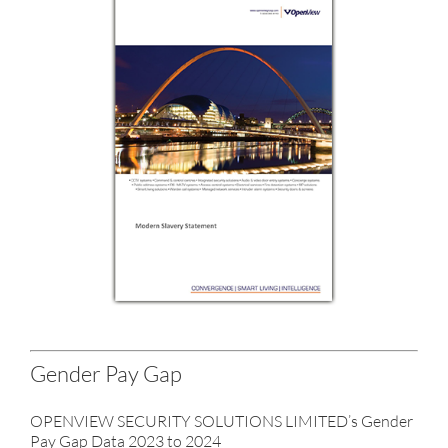
Gender Pay Gap
OPENVIEW SECURITY SOLUTIONS LIMITED’s Gender
Pay Gap Data 2023 to 2024