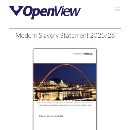
Modern Slavery Statement 2025/26