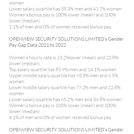
women
Lower salary quartile has 58.3% men and 41.7% women
Women’s bonus pay is 100% lower (mean) and 100%
lower (median)
1.1% of men and 0% of women received bonus pay
OPENVIEW SECURITY SOLUTIONS LIMITED’s Gender
Pay Gap Data 2021 to 2022
Women’s hourly rate is 13.2%lower (mean) and 22.8%
lower (median).
Top salary quartile has 85.9% men and 14.1% women
Upper middle salary quartile has 93.5% men and 6.5%
women
Lower middle salary quartile has 77.2% men and 22.8%
women
Lower salary quartile has 65.2% men and 34.8% women
Women’s bonus pay is 100% lower (mean) and 100%
lower (median)
4.1% of men and 0% of women received bonus pay
OPENVIEW SECURITY SOLUTIONS LIMITED’s Gender