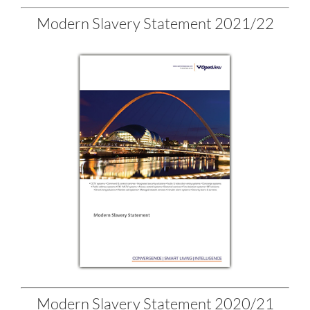
Modern Slavery Statement 2021/22
Modern Slavery Statement 2020/21