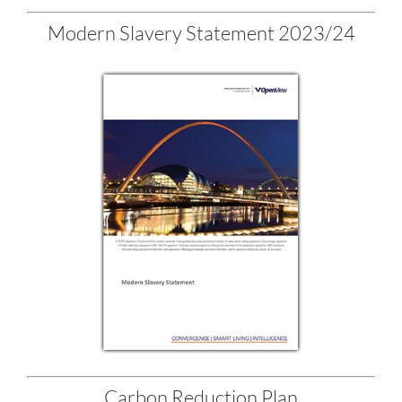
Modern Slavery Statement 2023/24
Carbon Reduction Plan