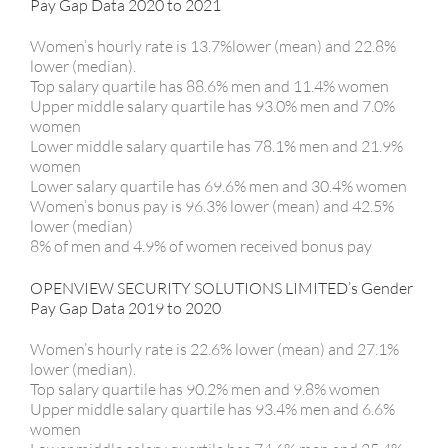
Pay Gap Data 2020 to 2021
Women’s hourly rate is 13.7%lower (mean) and 22.8%
lower (median).
Top salary quartile has 88.6% men and 11.4% women
Upper middle salary quartile has 93.0% men and 7.0%
women
Lower middle salary quartile has 78.1% men and 21.9%
women
Lower salary quartile has 69.6% men and 30.4% women
Women’s bonus pay is 96.3% lower (mean) and 42.5%
lower (median)
8% of men and 4.9% of women received bonus pay
OPENVIEW SECURITY SOLUTIONS LIMITED’s Gender
Pay Gap Data 2019 to 2020
Women’s hourly rate is 22.6% lower (mean) and 27.1%
lower (median).
Top salary quartile has 90.2% men and 9.8% women
Upper middle salary quartile has 93.4% men and 6.6%
women