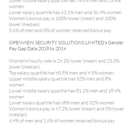
Lower middle salary quartile has 74.6% men and 25.4%
women
Lower salary quartile has 63.1% men and 36.9% women
Women’s bonus pay is 100% lower (mean) and 100%
lower (median)
5.6% of men and 0% of women received bonus pay
OPENVIEW SECURITY SOLUTIONS LIMITED’s Gender
Pay Gap Data 2018 to 2019
Women’s hourly rate is 29.1% lower (mean) and 23.3%
lower (median).
Top salary quartile has 90.5% men and 9.5% women
Upper middle salary quartile has 92% men and 8%
women
Lower middle salary quartile has 81.1% men and 18.9%
women
Lower salary quartile has 68% men and 32% women
Women’s bonus pay is 97.2% lower (mean) and 0% lower
(median)
4.9% of men and 1.6% of women received bonus pay