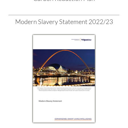
Modern Slavery Statement 2022/23