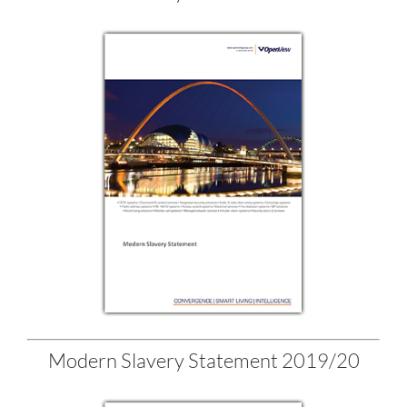
Modern Slavery Statement 2019/20