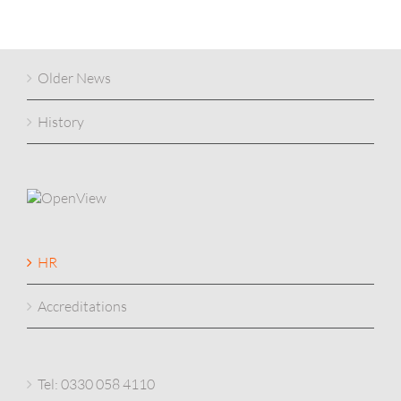
Older News
History
HR
Accreditations
Tel: 0330 058 4110