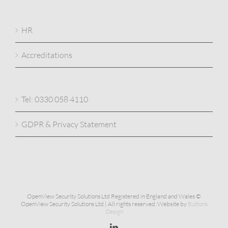
HR
Accreditations
Tel: 0330 058 4110
GDPR & Privacy Statement
OpenView Security Solutions Ltd Registered in England and Wales ©
OpenView Security Solutions Ltd | All rights reserved. Website by
Buttons
Design
Linkedin