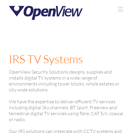
IRS TV Systems
OpenView Security Solutions designs, supplies and
installs digital TV systems in a wide range of
environments including tower blocks, whole estates or
city-wide solutions.
We have the expertise to deliver efficient TV services
including digital Sky channels, BT Sport, Freeview and
terrestrial digital TV services using fibre, CAT 5/6, coaxial
or radio.
Our IRS solutions can integrate with CCTV systems and