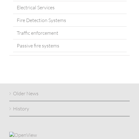
Electrical Services
Fire Detection Systems
Traffic enforcement
Passive fire systems
Older News
History