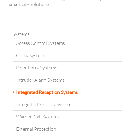
smart city solutions.
Systems
Access Control Systems
CCTV Systems
Door Entry Systems
Intruder Alarm Systems
Integrated Reception Systems
Integrated Security Systems
Warden Call Systems
External Protection